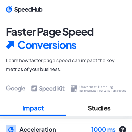
Faster Page Speed
Conversions
Learn how faster page speed can impact the key
metrics of your business.
Impact
Studies
Acceleration
1000 ms