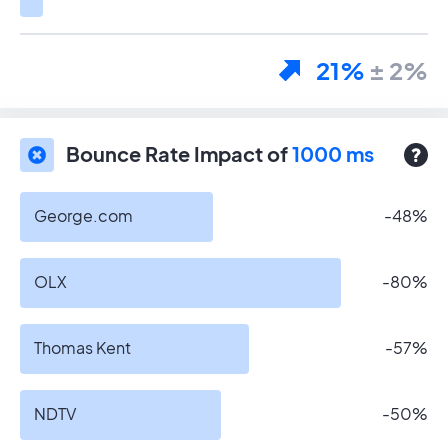
21%
± 2%
Bounce Rate Impact of
1000 ms
George.com
-48%
OLX
-80%
Thomas Kent
-57%
NDTV
-50%