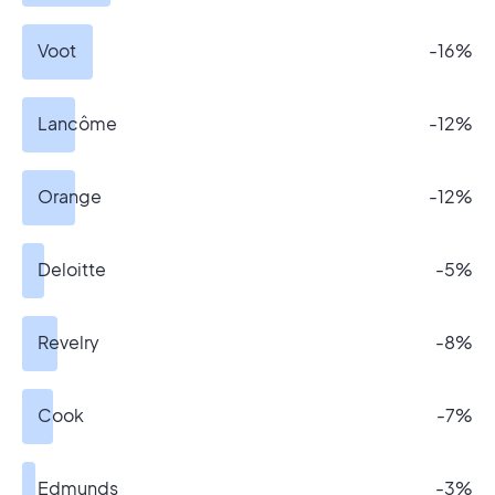
Voot
-16%
Lancôme
-12%
Orange
-12%
Deloitte
-5%
Revelry
-8%
Cook
-7%
Edmunds
-3%