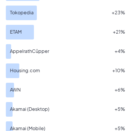
Tokopedia
+23%
ETAM
+21%
AppelrathCüpper
+4%
Housing.com
+10%
AWN
+6%
Akamai (Desktop)
+5%
Akamai (Mobile)
+5%