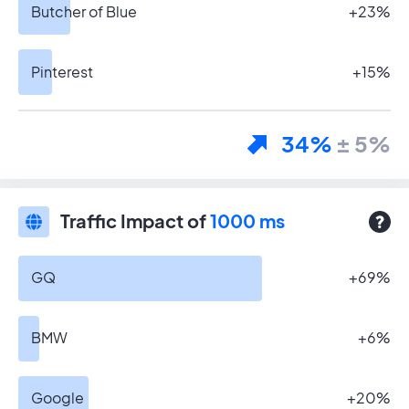
Butcher of Blue
+23%
Pinterest
+15%
34%
± 5%
Traffic Impact of
1000 ms
GQ
+69%
BMW
+6%
Google
+20%