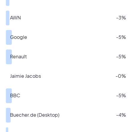
AWN
-3%
Google
-5%
Renault
-5%
Jaimie Jacobs
-0%
BBC
-5%
Buecher.de (Desktop)
-4%