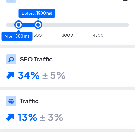
Before:
1500 ms
1500
3000
4500
After:
500 ms
SEO Traffic
34%
± 5%
Traffic
13%
± 3%