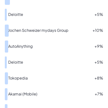
Deloitte
+5%
Jochen Schweizer mydays Group
+10%
AutoAnything
+9%
Deloitte
+5%
Tokopedia
+8%
Akamai (Mobile)
+7%