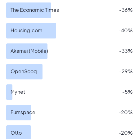
The Economic Times
-36%
Housing.com
-40%
Akamai (Mobile)
-33%
OpenSooq
-29%
Mynet
-5%
Furnspace
-20%
Otto
-20%