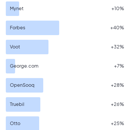
Mynet
+10%
Forbes
+40%
Voot
+32%
George.com
+7%
OpenSooq
+28%
Truebil
+26%
Otto
+25%