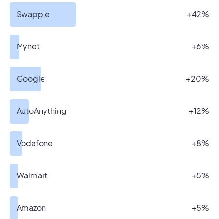
Swappie
+42%
Mynet
+6%
Google
+20%
AutoAnything
+12%
Vodafone
+8%
Walmart
+5%
Amazon
+5%