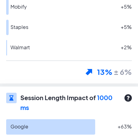
Mobify
+5%
Staples
+5%
Walmart
+2%
13%
± 6%
Session Length Impact of
1000
ms
Google
+63%