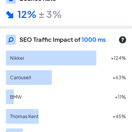
12%
± 3%
SEO Traffic Impact of
1000 ms
Nikkei
+124%
Carousell
+63%
BMW
+11%
Thomas Kent
+45%