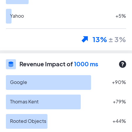
Yahoo
+5%
13%
± 3%
Revenue Impact of
1000 ms
Google
+90%
Thomas Kent
+79%
Rooted Objects
+44%