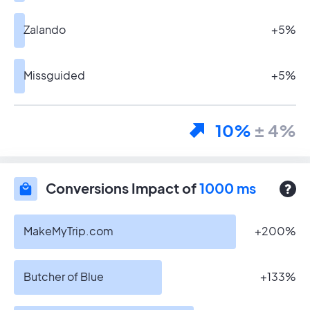
Zalando
+5%
Missguided
+5%
10%
± 4%
Conversions Impact of
1000 ms
MakeMyTrip.com
+200%
Butcher of Blue
+133%