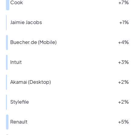
Cook
+7%
Jaimie Jacobs
+1%
Buecher.de (Mobile)
+4%
Intuit
+3%
Akamai (Desktop)
+2%
Stylefile
+2%
Renault
+5%