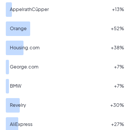
AppelrathCüpper
+13%
Orange
+52%
Housing.com
+38%
George.com
+7%
BMW
+7%
Revelry
+30%
AliExpress
+27%