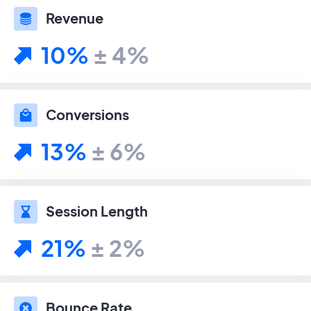
Revenue
10%
± 4%
Conversions
13%
± 6%
Session Length
21%
± 2%
Bounce Rate