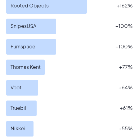
Rooted Objects
+162%
SnipesUSA
+100%
Furnspace
+100%
Thomas Kent
+77%
Voot
+64%
Truebil
+61%
Nikkei
+55%