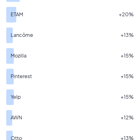
ETAM
+20%
Lancôme
+13%
Mozilla
+15%
Pinterest
+15%
Yelp
+15%
AWN
+12%
Otto
+13%